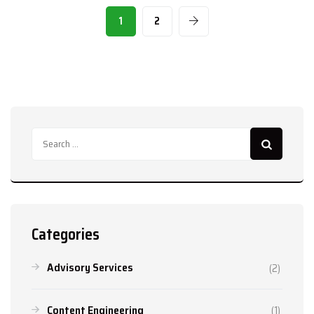
1
2
Search
for:
Categories
Advisory Services
(2)
Content Engineering
(1)