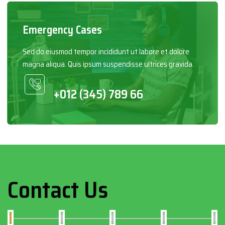
Emergency Cases
Sed do eiusmod tempor incididunt ut labore et dolore
magna aliqua. Quis ipsum suspendisse ultrices gravida.
+012 (345) 789 66
Contact Us