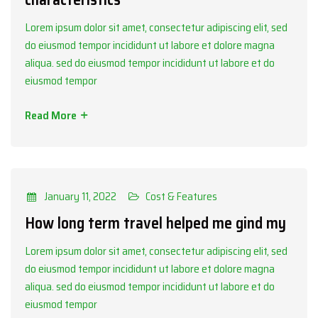
Lorem ipsum dolor sit amet, consectetur adipiscing elit, sed
do eiusmod tempor incididunt ut labore et dolore magna
aliqua. sed do eiusmod tempor incididunt ut labore et do
eiusmod tempor
Read More
Categories
Cost & Features
January 11, 2022
Cost & Features
How long term travel helped me gind my
Lorem ipsum dolor sit amet, consectetur adipiscing elit, sed
do eiusmod tempor incididunt ut labore et dolore magna
aliqua. sed do eiusmod tempor incididunt ut labore et do
eiusmod tempor