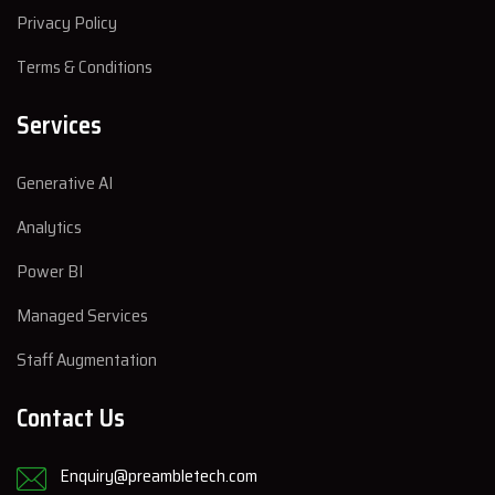
Privacy Policy
Terms & Conditions
Services
Generative AI
Analytics
Power BI
Managed Services
Staff Augmentation
Contact Us
Enquiry@preambletech.com