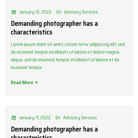
Categories
Advisory Services
January 12, 2022
Advisory Services
Demanding photographer has a
characteristics
Lorem ipsum dolor sit amet, consectetur adipiscing elit, sed
do eiusmod tempor incididunt ut labore et dolore magna
aliqua. sed do eiusmod tempor incididunt ut labore et do
eiusmod tempor
Read More
Categories
Advisory Services
January 11, 2022
Advisory Services
Demanding photographer has a
characteristics