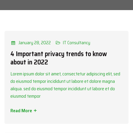
Categories
IT Consultancy
January 28, 2022
IT Consultancy
4 Important privacy trends to know
about in 2022
Lorem ipsum dolor sit amet, consectetur adipiscing elit, sed
do eiusmod tempor incididunt ut labore et dolore magna
aliqua. sed do eiusmod tempor incididunt ut labore et do
eiusmod tempor
Read More