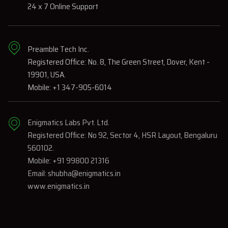
24 x 7 Online Support
Preamble Tech Inc.
Registered Office: No. 8, The Green Street, Dover, Kent -
19901, USA.
Mobile: +1 347-905-6014
Enigmatics Labs Pvt. Ltd.
Registered Office: No 92, Sector 4, HSR Layout, Bengaluru
560102.
Mobile: +91 99800 21316
Email: shubha@enigmatics.in
www.enigmatics.in