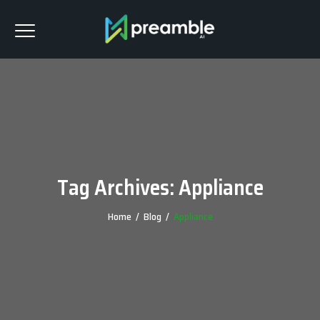
Tag Archives:
Appliance
Home
/
Blog
/
Appliance