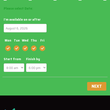
Please select Date:
I'm available on or after
Mon
Tue
Wed
Thu
Fri
Start from
Finish by
NEXT