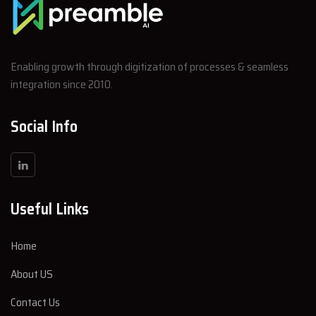
Enabling growth through digitization of processes & seamless
integration since 2010.
Social Info
Useful Links
Home
About US
Contact Us