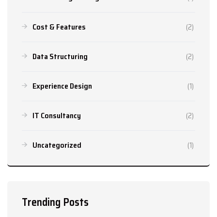
Cost & Features
(2)
Data Structuring
(2)
Experience Design
(1)
IT Consultancy
(2)
Uncategorized
(1)
Trending Posts