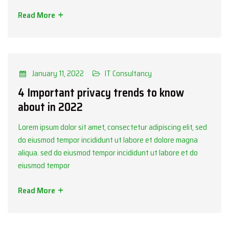
Read More
Categories
IT Consultancy
January 11, 2022
IT Consultancy
4 Important privacy trends to know
about in 2022
Lorem ipsum dolor sit amet, consectetur adipiscing elit, sed
do eiusmod tempor incididunt ut labore et dolore magna
aliqua. sed do eiusmod tempor incididunt ut labore et do
eiusmod tempor
Read More