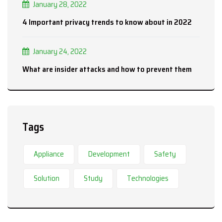
January 28, 2022
4 Important privacy trends to know about in 2022
January 24, 2022
What are insider attacks and how to prevent them
Tags
Appliance
Development
Safety
Solution
Study
Technologies