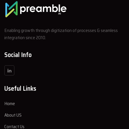
Enabling growth through digitization of processes & seamless
integration since 2010.
Social Info
Useful Links
Home
About US
Contact Us