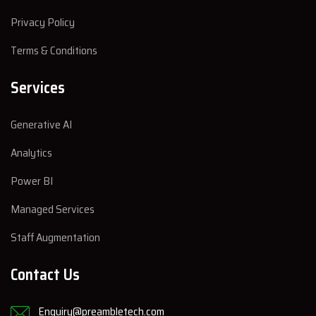
Privacy Policy
Terms & Conditions
Services
Generative AI
Analytics
Power BI
Managed Services
Staff Augmentation
Contact Us
Enquiry@preambletech.com