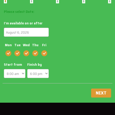
Please select Date:
I'm available on or after
Mon
Tue
Wed
Thu
Fri
Start from
Finish by
NEXT