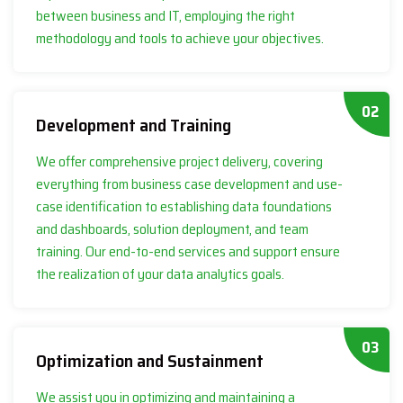
between business and IT, employing the right
methodology and tools to achieve your objectives.
02
Development and Training
We offer comprehensive project delivery, covering
everything from business case development and use-
case identification to establishing data foundations
and dashboards, solution deployment, and team
training. Our end-to-end services and support ensure
the realization of your data analytics goals.
03
Optimization and Sustainment
We assist you in optimizing and maintaining a