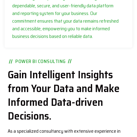
dependable, secure, and user-friendly data platform
and reporting system for your business. Our
commitment ensures that your data remains refreshed
and accessible, empowering you to make informed
business decisions based on reliable data.
POWER BI CONSULTING
Gain Intelligent Insights
from Your Data and Make
Informed Data-driven
Decisions.
As a specialized consultancy with extensive experience in