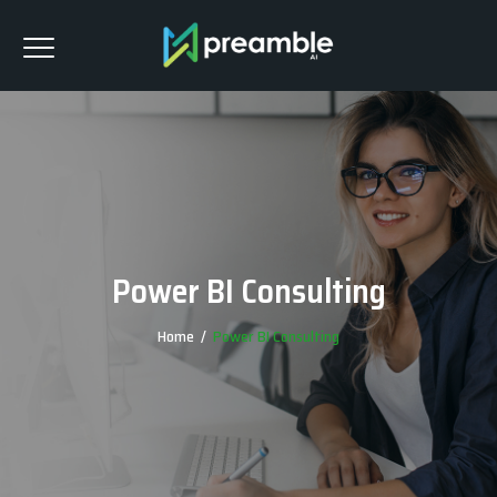
Power BI Consulting
Home
/
Power BI Consulting