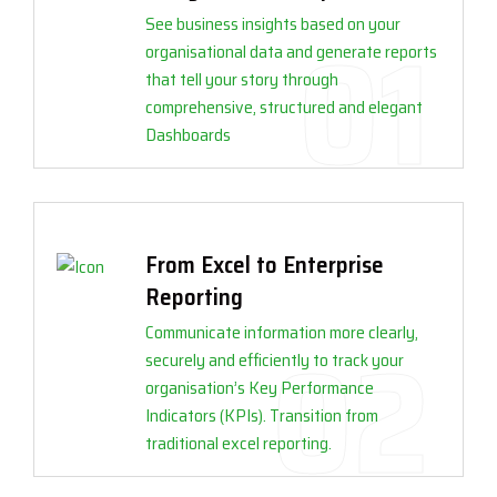
See business insights based on your
organisational data and generate reports
that tell your story through
comprehensive, structured and elegant
Dashboards
From Excel to Enterprise
Reporting
Communicate information more clearly,
securely and efficiently to track your
organisation’s Key Performance
Indicators (KPIs). Transition from
traditional excel reporting.