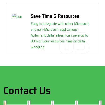
Save Time & Resources
Easy to integrate with other Microsoft
and non-Microsoft applications.
Automatic data refresh can save up to
80% of your resources’ time on data
wangling.
Contact Us