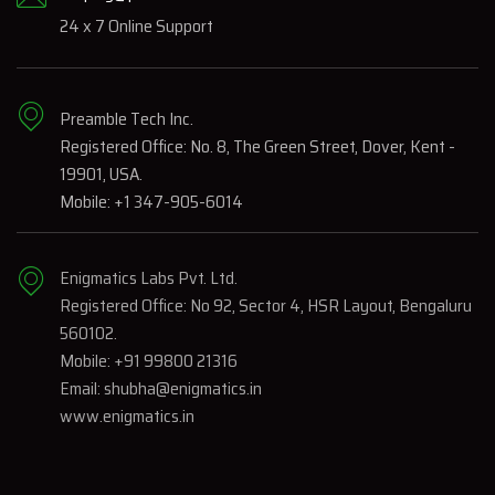
24 x 7 Online Support
Preamble Tech Inc.
Registered Office: No. 8, The Green Street, Dover, Kent -
19901, USA.
Mobile: +1 347-905-6014
Enigmatics Labs Pvt. Ltd.
Registered Office: No 92, Sector 4, HSR Layout, Bengaluru
560102.
Mobile: +91 99800 21316
Email: shubha@enigmatics.in
www.enigmatics.in