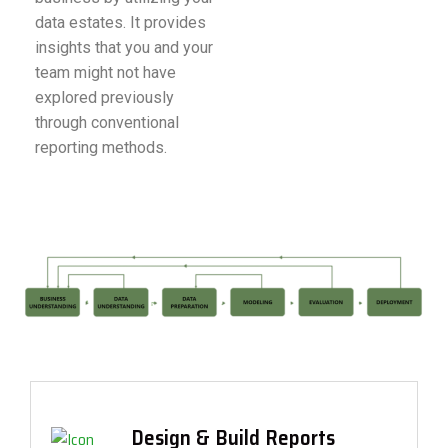
data estates. It provides
insights that you and your
team might not have
explored previously
through conventional
reporting methods.
Design & Build Reports