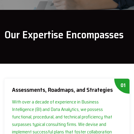
Our Expertise Encompasses
01
Assessments, Roadmaps, and Strategies
With over a decade of experience in Business
Intelligence (BI) and Data Analytics, we possess
functional, procedural, and technical proficiency that
surpasses typical consulting firms. We devise and
implement successful plans that foster collaboration