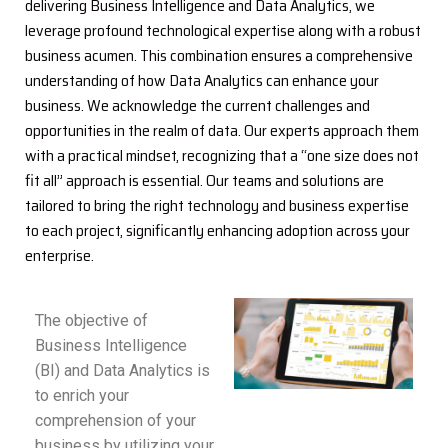
delivering Business Intelligence and Data Analytics, we
leverage profound technological expertise along with a robust
business acumen. This combination ensures a comprehensive
understanding of how Data Analytics can enhance your
business. We acknowledge the current challenges and
opportunities in the realm of data. Our experts approach them
with a practical mindset, recognizing that a “one size does not
fit all” approach is essential. Our teams and solutions are
tailored to bring the right technology and business expertise
to each project, significantly enhancing adoption across your
enterprise.
The objective of
Business Intelligence
(BI) and Data Analytics is
to enrich your
comprehension of your
business by utilizing your