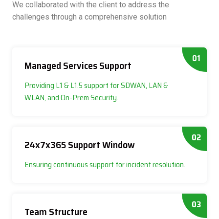
We collaborated with the client to address the
challenges through a comprehensive solution
01
Managed Services Support
Providing L1 & L1.5 support for SDWAN, LAN &
WLAN, and On-Prem Security.
02
24x7x365 Support Window
Ensuring continuous support for incident resolution.
03
Team Structure