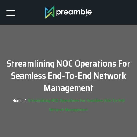
Streamlining NOC Operations For
Seamless End-To-End Network
Management
Home
/
Streamlining NOC Operations For Seamless End-To-End
Network Management