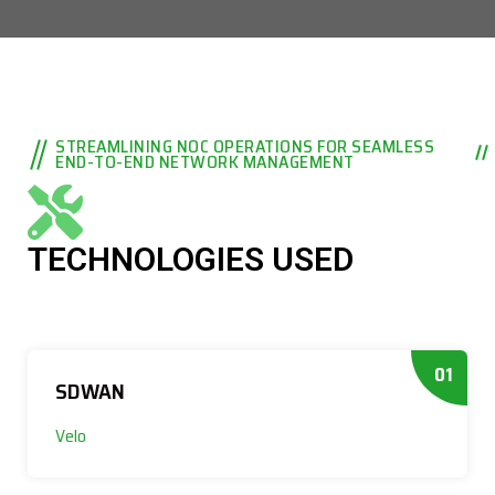
STREAMLINING NOC OPERATIONS FOR SEAMLESS
END-TO-END NETWORK MANAGEMENT
TECHNOLOGIES USED
01
SDWAN
Velo