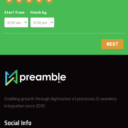
Start from
Finish by
NEXT
Enabling growth through digitization of processes & seamless
integration since 2010.
Social Info