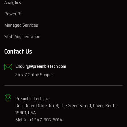
Analytics
Power BI
Managed Services
Staff Augmentation
Contact Us
Enquiry@preambletech.com
24 x 7 Online Support
Preamble Tech Inc.
Registered Office: No. 8, The Green Street, Dover, Kent -
19901, USA.
Mobile: +1 347-905-6014