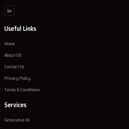
Useful Links
Home
About US
Contact Us
Privacy Policy
Terms & Conditions
Services
Generative AI