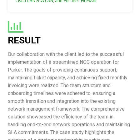
Cisco LAN & WLAN, and Fortinet Firewall.
RESULT
Our collaboration with the client led to the successful
implementation of a streamlined NOC operation for
Parker. The goals of providing continuous support,
maintaining ticket capacity, and achieving fixed monthly
invoicing were realized. The team structure and
onboarding timelines were adhered to, ensuring a
smooth transition and integration into the existing
network management framework. The comprehensive
solution showcased the efficiency of the team in
handling end-to-end network operations and maintaining
SLA commitments. The case study highlights the