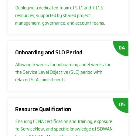
Deploying a dedicated team of 5 L1 and 7 L1.5
resources, supported by shared project
management, governance, and account teams.
04
Onboarding and SLO Period
Allowing 6 weeks for onboarding and 8 weeks for
the Service Level Objective (SLO) period with
relaxed SLA commitments.
05
Resource Qualification
Ensuring CCNA certification and training, exposure
to ServiceNow, and specific knowledge of SDWAN,