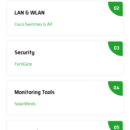
02
LAN & WLAN
Cisco Switches & AP
03
Security
FortiGate
04
Monitoring Tools
SolarWinds
05