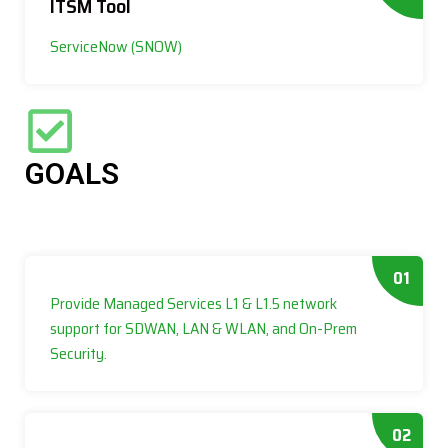
ITSM Tool
ServiceNow (SNOW)
GOALS
01
Provide Managed Services L1 & L1.5 network
support for SDWAN, LAN & WLAN, and On-Prem
Security.
02