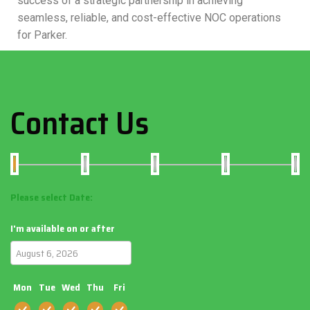
success of a strategic partnership in achieving
seamless, reliable, and cost-effective NOC operations
for Parker.
Contact Us
Please select Date:
I'm available on or after
Mon
Tue
Wed
Thu
Fri