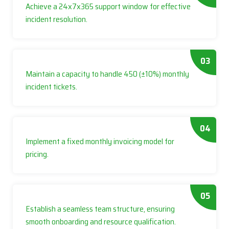
Achieve a 24x7x365 support window for effective
incident resolution.
03
Maintain a capacity to handle 450 (±10%) monthly
incident tickets.
04
Implement a fixed monthly invoicing model for
pricing.
05
Establish a seamless team structure, ensuring
smooth onboarding and resource qualification.