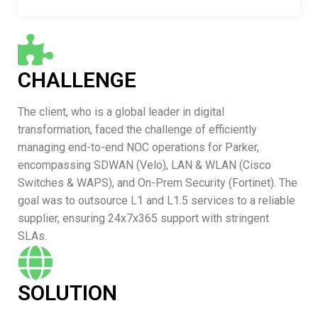
CHALLENGE
The client, who is a global leader in digital
transformation, faced the challenge of efficiently
managing end-to-end NOC operations for Parker,
encompassing SDWAN (Velo), LAN & WLAN (Cisco
Switches & WAPS), and On-Prem Security (Fortinet). The
goal was to outsource L1 and L1.5 services to a reliable
supplier, ensuring 24x7x365 support with stringent
SLAs.
SOLUTION