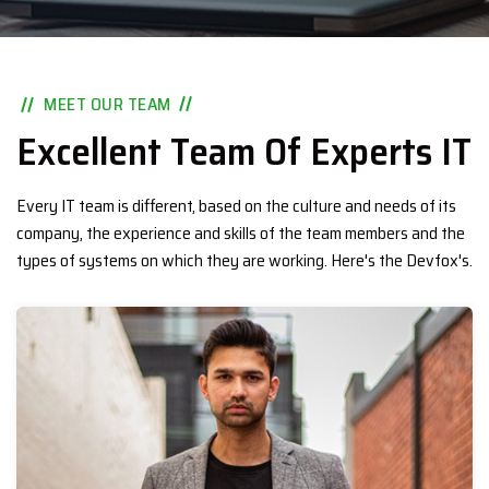
MEET OUR TEAM
Excellent Team Of Experts IT
Every IT team is different, based on the culture and needs of its
company, the experience and skills of the team members and the
types of systems on which they are working. Here's the Devfox's.