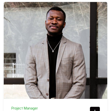
Project Manager