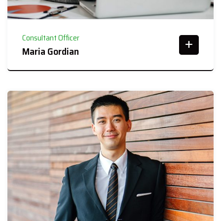
Consultant Officer
Maria Gordian