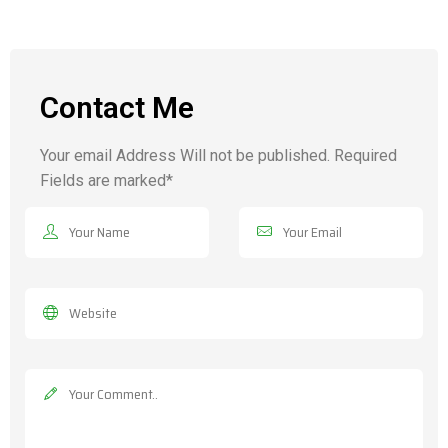
Contact Me
Your email Address Will not be published. Required
Fields are marked*