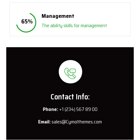
Management
65
%
The ability skills for management
Contact Info:
Phone:
+1 (234) 567 89 00
Email:
sales@Cymolthemes.com