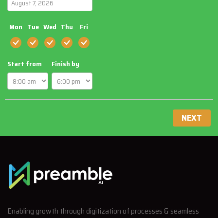
Mon
Tue
Wed
Thu
Fri
Start from
Finish by
NEXT
Enabling growth through digitization of processes & seamless