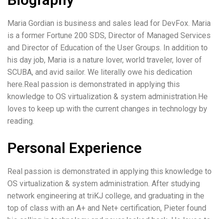
Maria Gordian is business and sales lead for DevFox. Maria
is a former Fortune 200 SDS, Director of Managed Services
and Director of Education of the User Groups. In addition to
his day job, Maria is a nature lover, world traveler, lover of
SCUBA, and avid sailor. We literally owe his dedication
here.Real passion is demonstrated in applying this
knowledge to OS virtualization & system administration.He
loves to keep up with the current changes in technology by
reading.
Personal Experience
Real passion is demonstrated in applying this knowledge to
OS virtualization & system administration. After studying
network engineering at triKJ college, and graduating in the
top of class with an A+ and Net+ certification, Pieter found