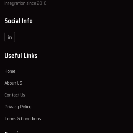
integration since 2010.
Social Info
Useful Links
Home
About US
Contact Us
Privacy Policy
Terms & Conditions