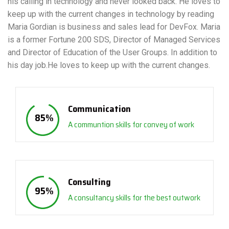
his calling in technology and never looked back. He loves to
keep up with the current changes in technology by reading
Maria Gordian is business and sales lead for DevFox. Maria
is a former Fortune 200 SDS, Director of Managed Services
and Director of Education of the User Groups. In addition to
his day job.He loves to keep up with the current changes.
Communication
85
%
A communtion skills for convey of work
Consulting
95
%
A consultancy skills for the best outwork