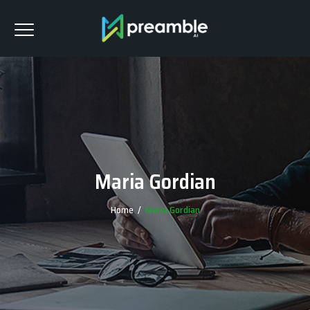
Maria Gordian
Home
/
Maria Gordian