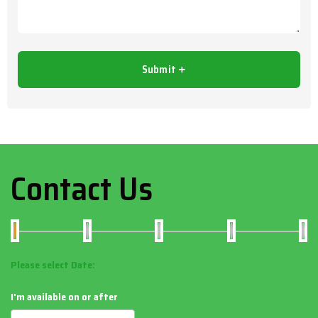
Contact Us
Please select Date:
I'm available on or after