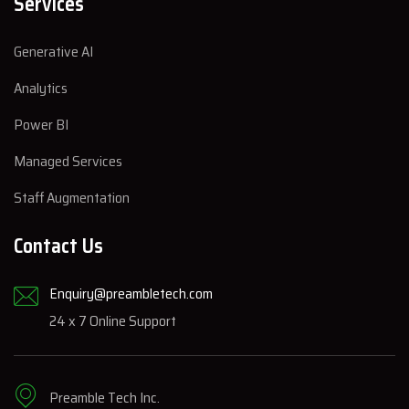
Services
Generative AI
Analytics
Power BI
Managed Services
Staff Augmentation
Contact Us
Enquiry@preambletech.com
24 x 7 Online Support
Preamble Tech Inc.