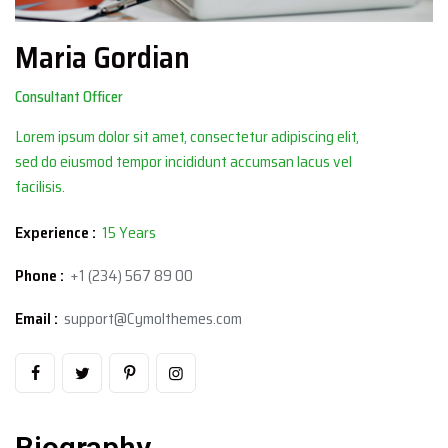
Maria Gordian
Consultant Officer
Lorem ipsum dolor sit amet, consectetur adipiscing elit,
sed do eiusmod tempor incididunt accumsan lacus vel
facilisis.
Experience :
15 Years
Phone :
+1 (234) 567 89 00
Email :
support@Cymolthemes.com
Biography