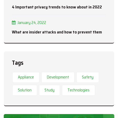
4 Important privacy trends to know about in 2022
January 24, 2022
What are insider attacks and how to prevent them
Tags
Appliance
Development
Safety
Solution
Study
Technologies