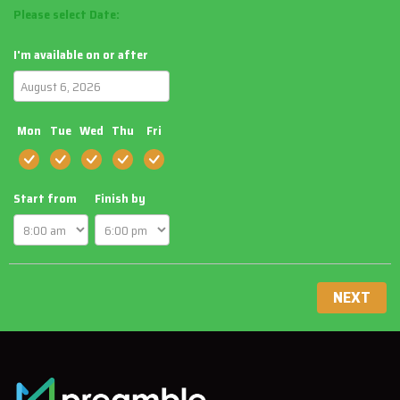
Please select Date:
I'm available on or after
Mon
Tue
Wed
Thu
Fri
Start from
Finish by
NEXT