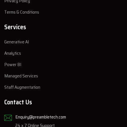
Privacy Policy
Terms & Conditions
Services
Generative AI
Analytics
Power BI
Managed Services
Staff Augmentation
Contact Us
Enquiry@preambletech.com
24 x 7 Online Support