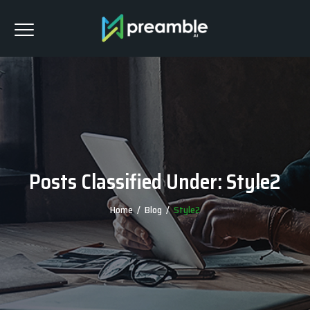
Posts Classified Under:
Style2
Home
/
Blog
/
Style2