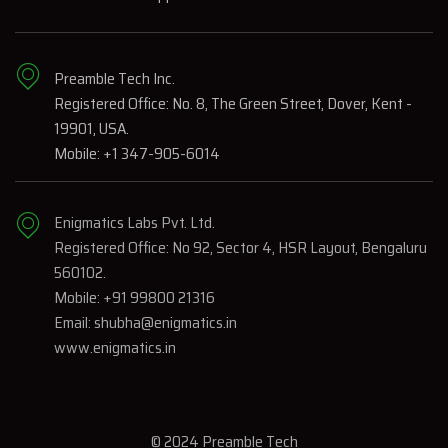
Preamble Tech Inc.
Registered Office: No. 8, The Green Street, Dover, Kent -
19901, USA.
Mobile: +1 347-905-6014
Enigmatics Labs Pvt. Ltd.
Registered Office: No 92, Sector 4, HSR Layout, Bengaluru
560102.
Mobile: +91 99800 21316
Email: shubha@enigmatics.in
www.enigmatics.in
© 2024 Preamble Tech