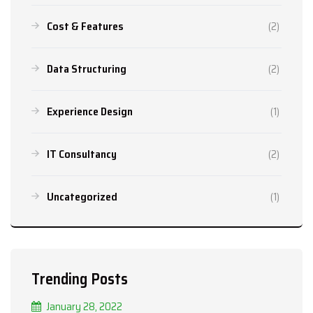
Cost & Features
(2)
Data Structuring
(2)
Experience Design
(1)
IT Consultancy
(2)
Uncategorized
(1)
Trending Posts
January 28, 2022