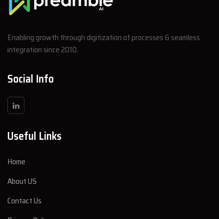
Enabling growth through digitization of processes & seamless
integration since 2010.
Social Info
Useful Links
Home
About US
Contact Us