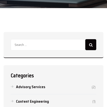
Search
for:
Categories
Advisory Services
(2)
Content Engineering
(1)