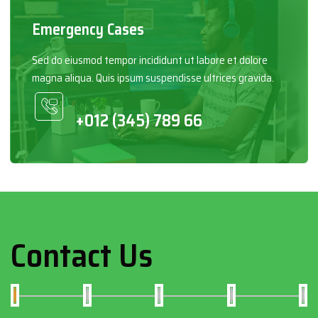
Emergency Cases
Sed do eiusmod tempor incididunt ut labore et dolore
magna aliqua. Quis ipsum suspendisse ultrices gravida.
+012 (345) 789 66
Contact Us