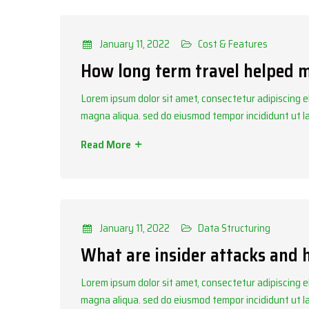
Categories
Cost & Features
January 11, 2022
Cost & Features
How long term travel helped 
Lorem ipsum dolor sit amet, consectetur adipiscing el
magna aliqua. sed do eiusmod tempor incididunt ut 
Read More
Categories
Data Structuring
January 11, 2022
Data Structuring
What are insider attacks and
Lorem ipsum dolor sit amet, consectetur adipiscing el
magna aliqua. sed do eiusmod tempor incididunt ut 