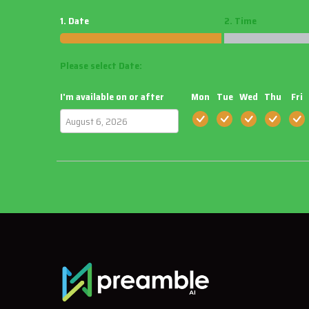
1. Date
2. Time
Please select Date:
I'm available on or after
Mon
Tue
Wed
Thu
Fri