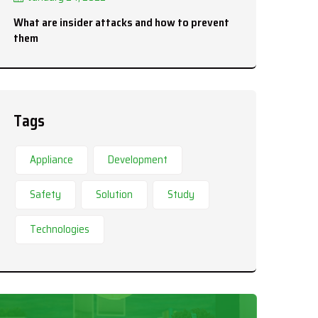
What are insider attacks and how to prevent
them
Tags
Appliance
Development
Safety
Solution
Study
Technologies