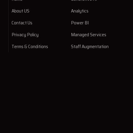
About US
Analytics
Contact Us
Power BI
Privacy Policy
Managed Services
Terms & Conditions
Staff Augmentation