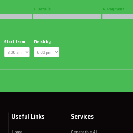
3. Details
4. Payment
Start from
Finish by
Useful Links
Services
Home
Generative AI