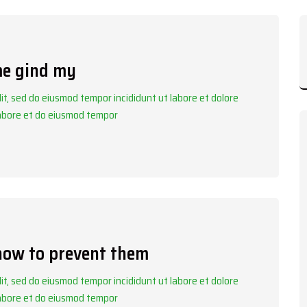
me gind my
it, sed do eiusmod tempor incididunt ut labore et dolore
labore et do eiusmod tempor
 how to prevent them
it, sed do eiusmod tempor incididunt ut labore et dolore
labore et do eiusmod tempor