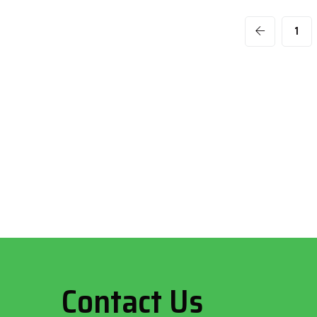
1
Contact Us