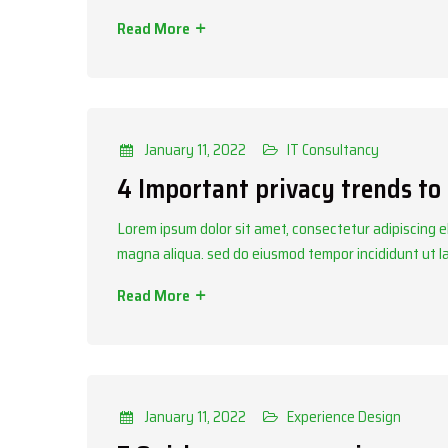
Read More
Categories
IT Consultancy
January 11, 2022
IT Consultancy
4 Important privacy trends to
Lorem ipsum dolor sit amet, consectetur adipiscing el
magna aliqua. sed do eiusmod tempor incididunt ut 
Read More
Categories
Experience Design
January 11, 2022
Experience Design