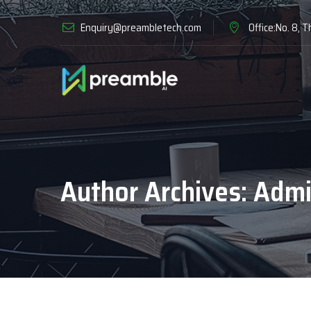
Enquiry@preambletech.com
Office:No. 8, T
Author Archives:
Admi