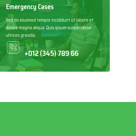
Emergency Cases
Sed do eiusmod tempor incididunt ut labore et
dolore magna aliqua. Quis ipsum suspendisse
ultrices gravida.
+012 (345) 789 66