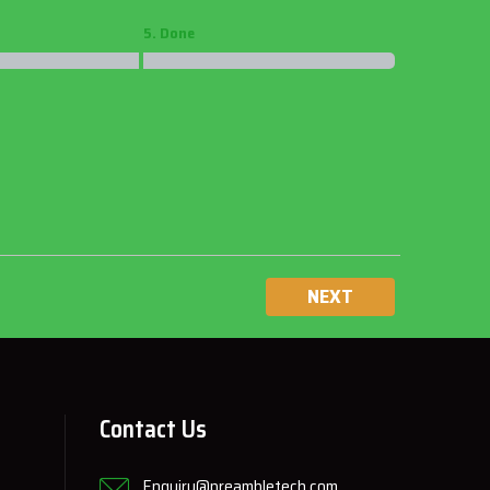
5. Done
NEXT
Contact Us
Enquiry@preambletech.com