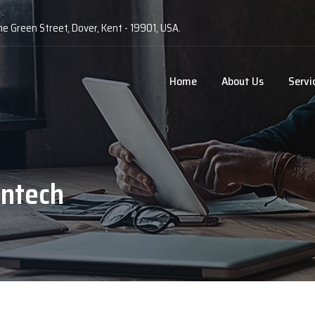
he Green Street, Dover, Kent - 19901, USA.
Home
About Us
Servi
ntech