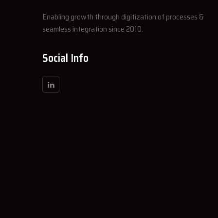
Enabling growth through digitization of processes &
seamless integration since 2010.
Social Info