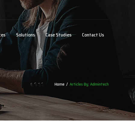
ces
Solutions
Case Studies
Contact Us
Home
/
Articles By: Admintech