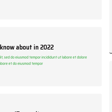
 know about in 2022
it, sed do eiusmod tempor incididunt ut labore et dolore
labore et do eiusmod tempor