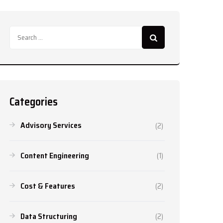
Search
for:
Categories
Advisory Services
(2)
Content Engineering
(1)
Cost & Features
(2)
Data Structuring
(2)