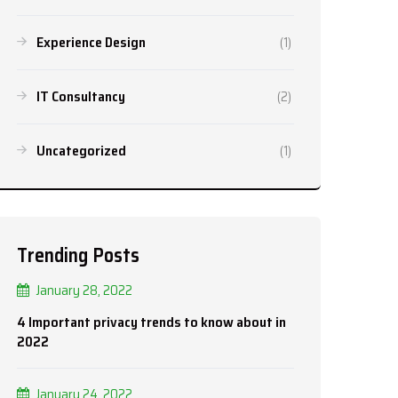
Experience Design
(1)
IT Consultancy
(2)
Uncategorized
(1)
Trending Posts
January 28, 2022
4 Important privacy trends to know about in
2022
January 24, 2022