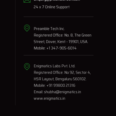
24 x 7 Online Support
Preamble Tech Inc.
Registered Office: No. 8, The Green
Street, Dover, Kent - 19901, USA.
Mobile: +1 347-905-6014
Enigmatics Labs Pvt. Ltd.
Registered Office: No 92, Sector 4,
HSR Layout, Bengaluru 560102.
Mobile: +91 99800 21316
Email: shubha@enigmatics.in
www.enigmatics.in