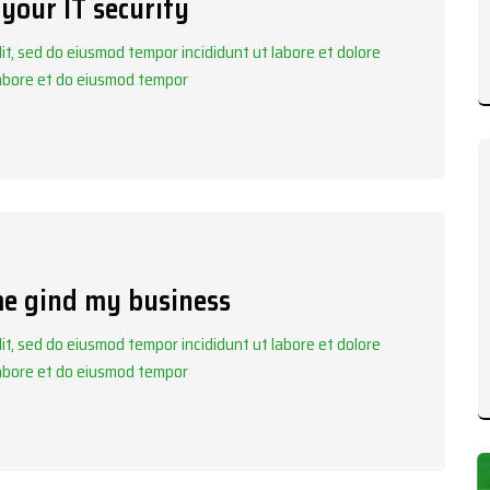
your IT security
it, sed do eiusmod tempor incididunt ut labore et dolore
labore et do eiusmod tempor
me gind my business
it, sed do eiusmod tempor incididunt ut labore et dolore
labore et do eiusmod tempor