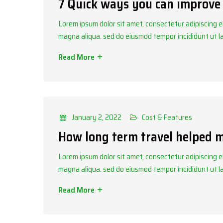
7 Quick ways you can improve 
Lorem ipsum dolor sit amet, consectetur adipiscing el
magna aliqua. sed do eiusmod tempor incididunt ut 
Read More
Categories
Cost & Features
January 2, 2022
Cost & Features
How long term travel helped 
Lorem ipsum dolor sit amet, consectetur adipiscing el
magna aliqua. sed do eiusmod tempor incididunt ut 
Read More