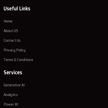
Useful Links
Home
About US
Contact Us
Privacy Policy
Terms & Conditions
Services
Generative AI
Analytics
Power BI