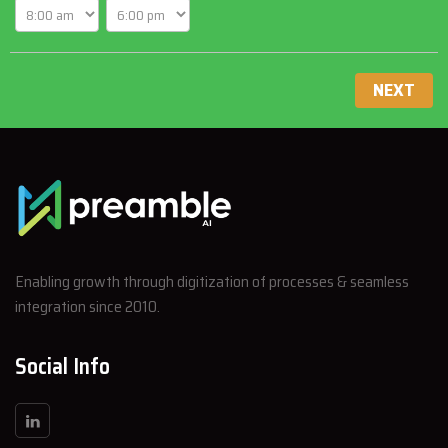
NEXT
Enabling growth through digitization of processes & seamless
integration since 2010.
Social Info