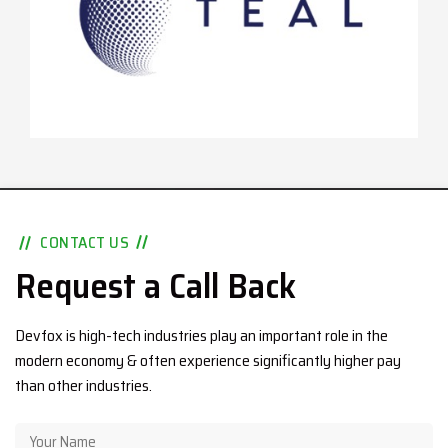
CONTACT US
Request a Call Back
Devfox is high-tech industries play an important role in the
modern economy & often experience significantly higher pay
than other industries.