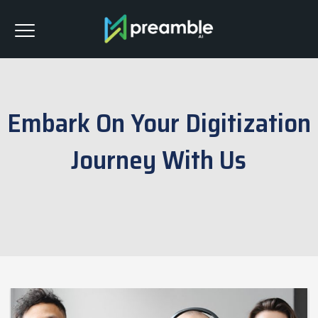
Embark On Your Digitization
Journey With Us