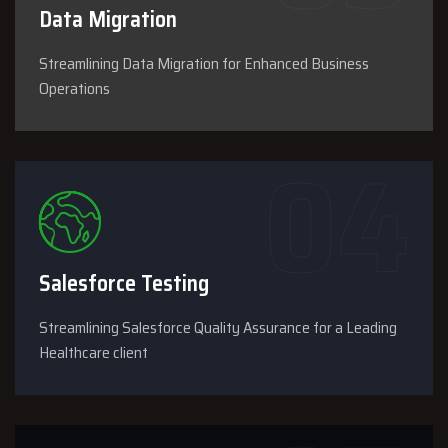
Data Migration
Streamlining Data Migration for Enhanced Business
Operations
Salesforce Testing
Streamlining Salesforce Quality Assurance for a Leading
Healthcare client