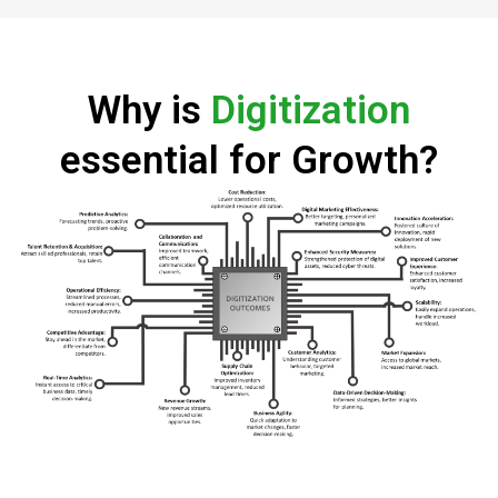
Why is
Digitization
essential for Growth?