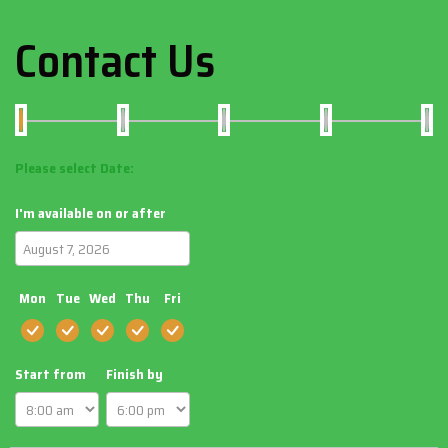
Contact Us
Please select Date:
I'm available on or after
Mon
Tue
Wed
Thu
Fri
Start from
Finish by