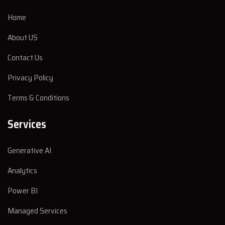
Home
About US
Contact Us
Privacy Policy
Terms & Conditions
Services
Generative AI
Analytics
Power BI
Managed Services