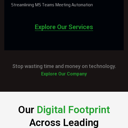
Streamlining MS Teams Meeting Automation
Explore Our Services
Stop wasting time and money on technology.
Explore Our Company
Our
Digital Footprint
Across Leading