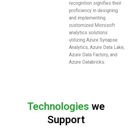
recognition signifies their
proficiency in designing
and implementing
customized Microsoft
analytics solutions
utilizing Azure Synapse
Analytics, Azure Data Lake,
Azure Data Factory, and
Azure Databricks.
Technologies
we
Support