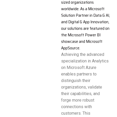
sized organizations
worldwide. As a Microsoft
Solution Partner in Data & AI,
and Digital & App Innovation,
our solutions are featured on
the Microsoft Power BI
showcase and Microsoft
AppSource.
Achieving the advanced
specialization in Analytics
on Microsoft Azure
enables partners to
distinguish their
organizations, validate
their capabilities, and
forge more robust
connections with
customers. This