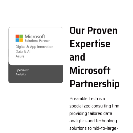
Our Proven
Expertise
and
Microsoft
Partnership
Preamble Tech is a
specialized consulting firm
providing tailored data
analytics and technology
solutions to mid-to-large-