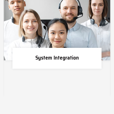
System Integration