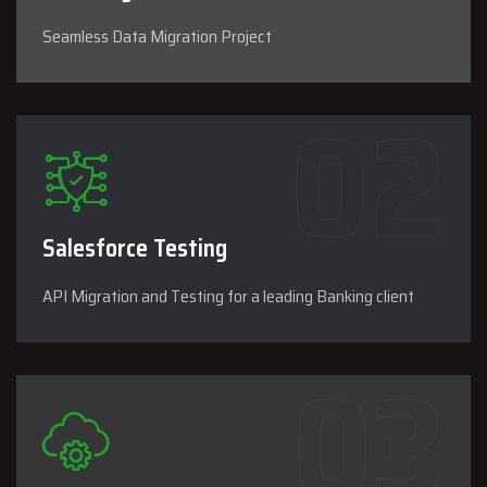
Seamless Data Migration Project
Salesforce Testing
API Migration and Testing for a leading Banking client