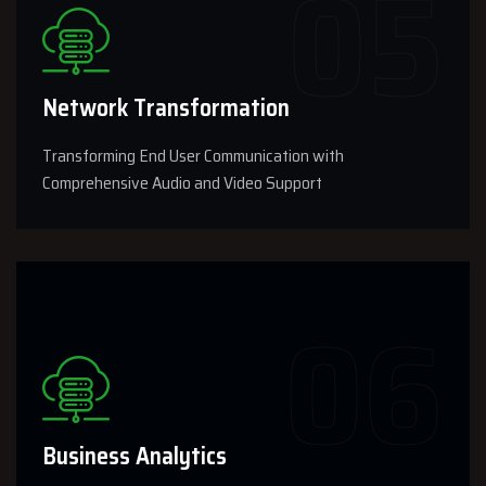
Network Transformation
Transforming End User Communication with
Comprehensive Audio and Video Support
Business Analytics