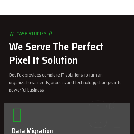
CASE STUDIES
We Serve The Perfect
Pixel It Solution
DevFox provides complete IT solutions to turn an
organizational needs, process and technology changes into
powerful business
Data Migration