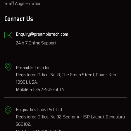
Staff Augmentation
Contact Us
Enquiry@preambletech.com
24 x 7 Online Support
Preamble Tech Inc.
Registered Office: No. 8, The Green Street, Dover, Kent -
19901, USA.
Mobile: +1 347-905-6014
Enigmatics Labs Pvt. Ltd.
Registered Office: No 92, Sector 4, HSR Layout, Bengaluru
560102.