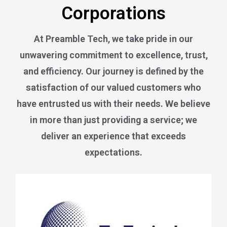
Corporations
At Preamble Tech, we take pride in our
unwavering commitment to excellence, trust,
and efficiency. Our journey is defined by the
satisfaction of our valued customers who
have entrusted us with their needs. We believe
in more than just providing a service; we
deliver an experience that exceeds
expectations.