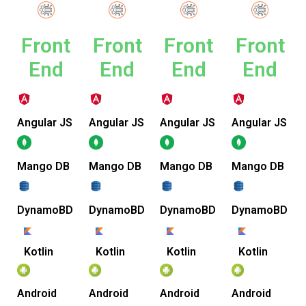
Front
Front
Front
Front
End
End
End
End
Angular JS
Angular JS
Angular JS
Angular JS
Mango DB
Mango DB
Mango DB
Mango DB
DynamoBD
DynamoBD
DynamoBD
DynamoBD
Kotlin
Kotlin
Kotlin
Kotlin
Android
Android
Android
Android