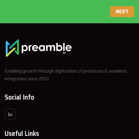
NEXT
Enabling growth through digitization of processes & seamless
integration since 2010.
Social Info
Useful Links